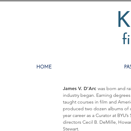
K
f
HOME
PA
James V. D’Arc
was born and rai
industry began. Earning degrees 
taught courses in film and Ameri
produced two dozen albums of o
year career as a Curator at BYU’s
directors Cecil B. DeMille, Howa
Stewart.