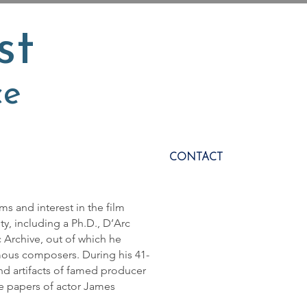
st
ce
CONTACT
ms and interest in the film
y, including a Ph.D., D’Arc
 Archive, out of which he
ous composers. During his 41-
and artifacts of famed producer
he papers of actor James