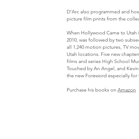
D’Arc also programmed and hoste
picture film prints from the colle
When Hollywood Came to Utah is th
2010, was followed by two subseq
all 1,240 motion pictures, TV mov
Utah locations. Five new chapte
films and series High School Mus
Touched by An Angel, and Kevin 
the new Foreword especially for 
Purchase his books on
Amazon