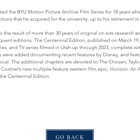
d the BYU Motion Picture Archive Film Series for 18 years wh
ctions that he acquired for the university, up to his retirement in
e result of more than 30 years of original on-site research and i
uent editions. The Centennial Edition, published on March 19,
ies, and TV series filmed in Utah up through 2023, complete with 
rs were added documenting recent features by Disney, and feat
ical. The additional chapters are devoted to The Chosen, Taylo
Costner’s new multiple-feature western film epic, Horizon: An
the Centennial Edition.
GO BACK