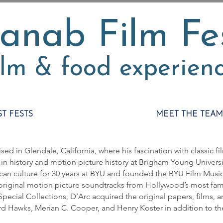
anab Film Fe
ilm & food experien
ST FESTS
MEET THE TEAM
sed in Glendale, California, where his fascination with classic fil
in history and motion picture history at Brigham Young Universit
can culture for 30 years at BYU and founded the BYU Film Music
riginal motion picture soundtracks from Hollywood’s most fam
 Special Collections, D’Arc acquired the original papers, films, 
rd Hawks, Merian C. Cooper, and Henry Koster in addition to t