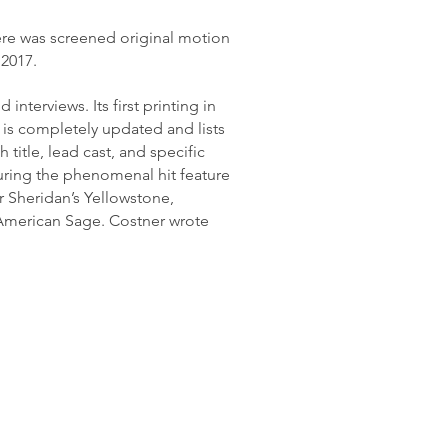
ere was screened original motion
 2017.
nterviews. Its first printing in
 is completely updated and lists
title, lead cast, and specific
uring the phenomenal hit feature
r Sheridan’s Yellowstone,
 American Sage. Costner wrote