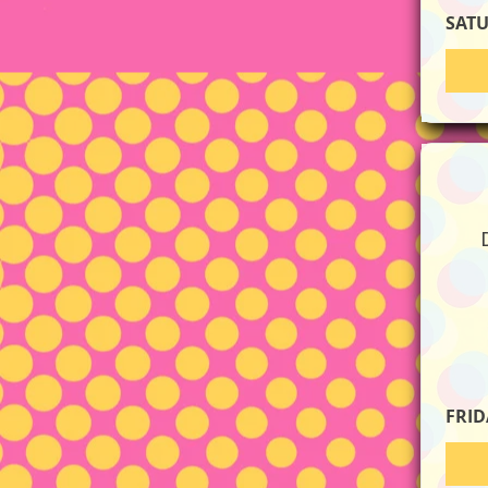
SAT
FRID