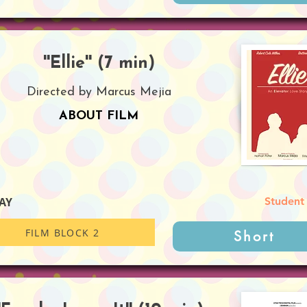
''Ellie'' (7 min)
Directed by Marcus Mejia
ABOUT FILM
AY
Student
FILM BLOCK 2
Short