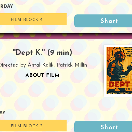
URDAY
FILM BLOCK 4
Short
''Dept K.'' (9 min)
Directed by Antal Kalik, Patrick Millin
ABOUT FILM
AY
FILM BLOCK 2
Short