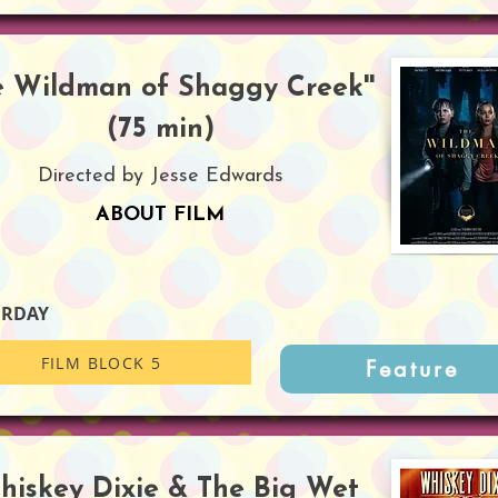
he Wildman of Shaggy Creek''
(75 min)
Directed by Jesse Edwards
ABOUT FILM
URDAY
FILM BLOCK 5
Feature
Whiskey Dixie & The Big Wet