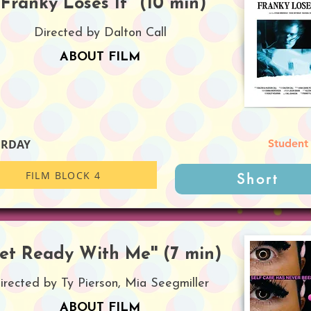
''Franky Loses It'' (10 min)
Directed by Dalton Call
ABOUT FILM
URDAY
Student
FILM BLOCK 4
Short
Get Ready With Me'' (7 min)
irected by Ty Pierson, Mia Seegmiller
ABOUT FILM