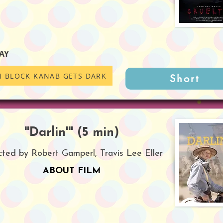
AY
M BLOCK KANAB GETS DARK
Short
''Darlin''' (5 min)
cted by Robert Gamperl, Travis Lee Eller
ABOUT FILM