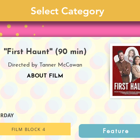
''First Haunt'' (90 min)
Directed by Tanner McCowan
ABOUT FILM
URDAY
FILM BLOCK 4
Feature