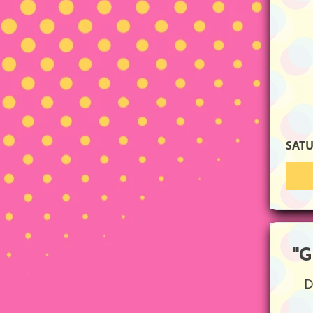
SAT
''
D