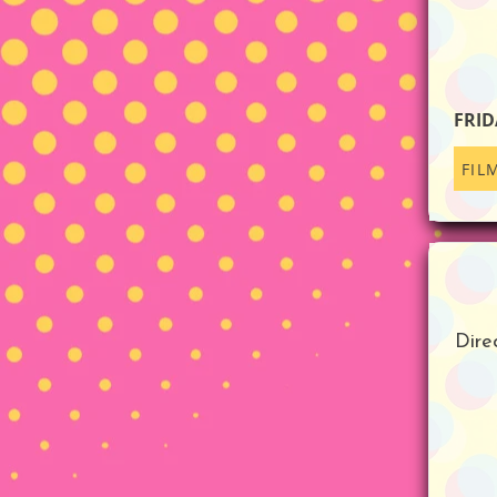
FRID
FIL
Dire