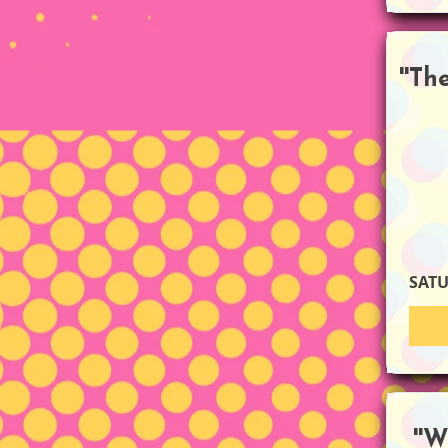
''T
SAT
''