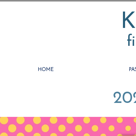
K
f
HOME
PA
202