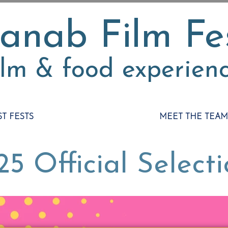
anab Film Fe
ilm & food experien
ST FESTS
MEET THE TEAM
5 Official Select