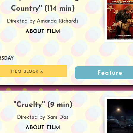
Country'' (114 min)
Directed by Amanda Richards
ABOUT FILM
RSDAY
FILM BLOCK X
Feature
''Cruelty'' (9 min)
Directed by Sam Das
ABOUT FILM