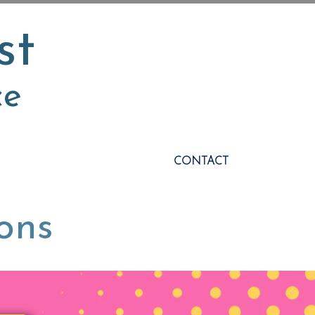
st
ce
CONTACT
ions