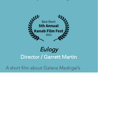
Eulogy
Director /
Garrett Martin
A short film about Galena Madrigal’s
relationship with her father, and how
passing moments from childhood can
take on new meaning later in life.