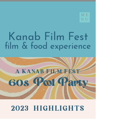
ME
NU
Kanab Film Fest
film & food experience
K
F
F
A
ANAB
ILM
EST
60s
Pool Party
2023 HIGHLIGHTS