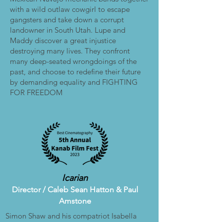
with a wild outlaw cowgirl to escape
gangsters and take down a corrupt
landowner in South Utah. Lupe and
Maddy discover a great injustice
destroying many lives. They confront
many deep-seated wrongdoings of the
past, and choose to redefine their future
by demanding equality and FIGHTING
FOR FREEDOM
Icarian
Director /
Caleb Sean Hatton & Paul
Amstone
Simon Shaw and his compatriot Isabella