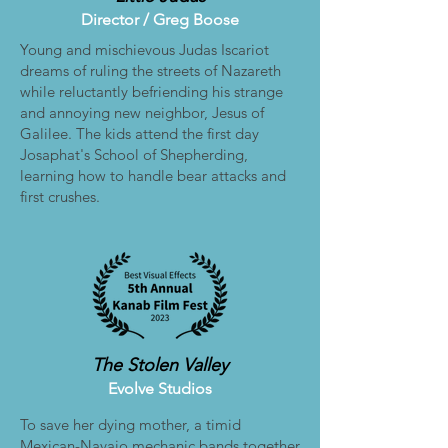
Director /
Greg Boose
Young and mischievous Judas Iscariot
dreams of ruling the streets of Nazareth
while reluctantly befriending his strange
and annoying new neighbor, Jesus of
Galilee. The kids attend the first day
Josaphat's School of Shepherding,
learning how to handle bear attacks and
first crushes.
The Stolen Valley
Evolve Studios
To save her dying mother, a timid
Mexican-Navajo mechanic bands together