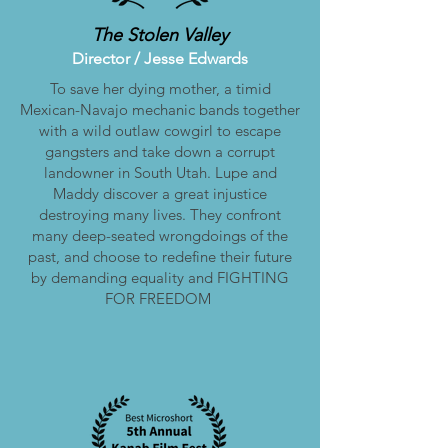
The Stolen Valley
Director / Jesse
Edwards
To save her dying mother, a timid
Mexican-Navajo mechanic bands together
with a wild outlaw cowgirl to escape
gangsters and take down a corrupt
landowner in South Utah. Lupe and
Maddy discover a great injustice
destroying many lives. They confront
many deep-seated wrongdoings of the
past, and choose to redefine their future
by demanding equality and FIGHTING
FOR FREEDOM