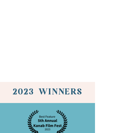
2023 WINNERS