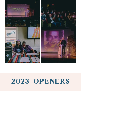
2023 OPENERS