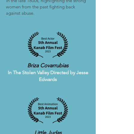
in the late 1800s, highlighting the strong
women from the past fighting back
against abuse.
Briza Covarrubias
In The Stolen Valley
Directed by Jesse
Edwards
Little Judas