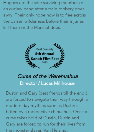
Hughes are the sole surviving members of
an outlaw gang after a train robbery goes
awry. Their only hope now is to flee across
the barren wilderness before their injuries
kill them or the Marshal does.
Curse of the Werehuahua
Director /
Lucas Millhouse
Dustin and Gary (best friends till the end!)
are forced to navigate their way through a
modern day myth as soon as Dustin is
bitten by a radioactive chihuahua. Once a
curse takes hold of Dustin, Dustin and
Gary are forced to run for their lives from
the monster slayer, Van Helsing.