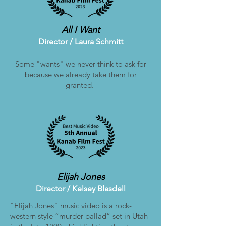
All I Want
Director / Laura Schmitt
Some "wants" we never think to ask for
because we already take them for
granted.
Elijah Jones
Director /
Kelsey Blasdell
"Elijah Jones" music video is a rock-
western style “murder ballad” set in Utah