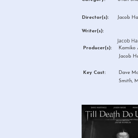
Director(s):
Jacob H
Writer(s):
Jacob H
Producer(s):
Kamiko A
Jacob H
Key Cast:
Dave Ma
Smith, M