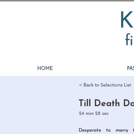
K
f
HOME
PA
< Back to Selections List
Till Death D
24 min 28 sec
Desperate to marry t