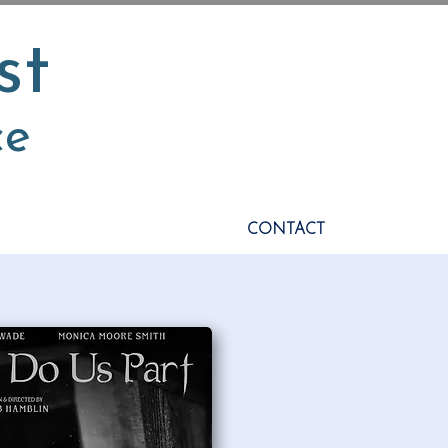
st
ce
CONTACT