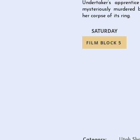
Undertaker’s apprenti
mysteriously murdered 
her corpse of its ring.
SATURDAY
FILM BLOCK 5
Category:
Utah Sho