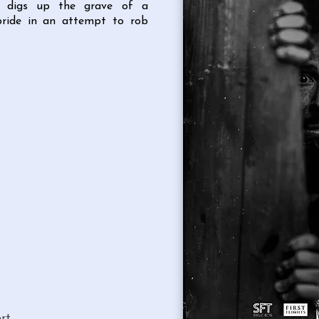
ce digs up the grave of a
bride in an attempt to rob
rt