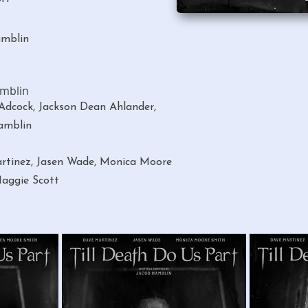
amblin
amblin
dcock, Jackson Dean Ahlander,
amblin
rtinez, Jasen Wade, Monica Moore
aggie Scott