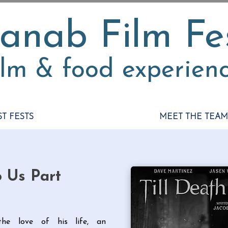
anab Film Fe
ilm & food experien
ST FESTS
MEET THE TEAM
o Us Part
he love of his life, an