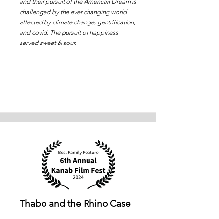
and their pursuit of the American Dream is
challenged by the ever changing world
affected by climate change, gentrification,
and covid. The pursuit of happiness
served sweet & sour.
Thabo and the Rhino Case