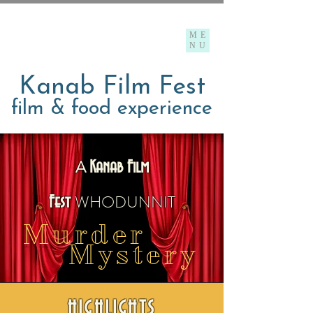
ME
NU
Kanab Film Fest
film & food experience
A
Kanab Film
WHO
DUNNIT
F
est
Murder
Mystery
HIGHLIGHTS