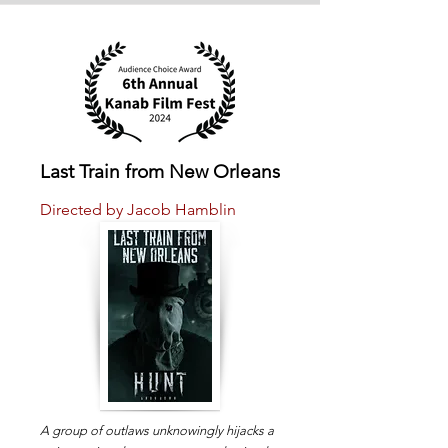
Last Train from New Orleans
Directed by Jacob Hamblin
A group of outlaws unknowingly hijacks a