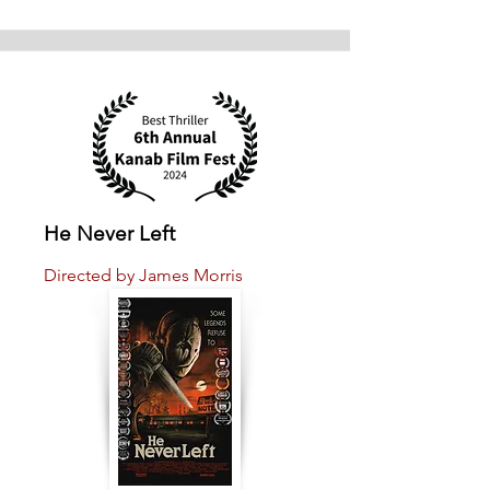
He Never Left
Directed by James Morris