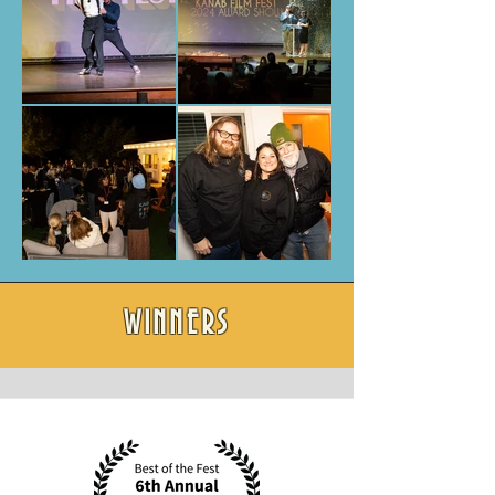
WINNERS