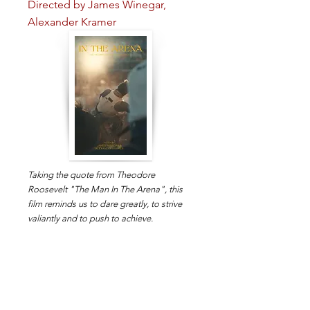
Directed by James Winegar,
Alexander Kramer
Taking the quote from Theodore
Roosevelt "The Man In The Arena", this
film reminds us to dare greatly, to strive
valiantly and to push to achieve.