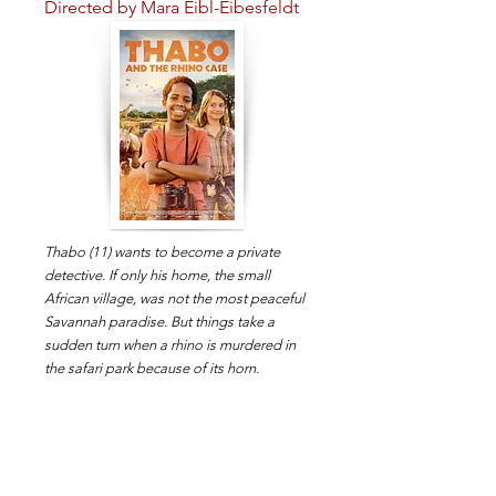
Directed by Mara Eibl-Eibesfeldt
Thabo (11) wants to become a private
detective. If only his home, the small
African village, was not the most peaceful
Savannah paradise. But things take a
sudden turn when a rhino is murdered in
the safari park because of its horn.