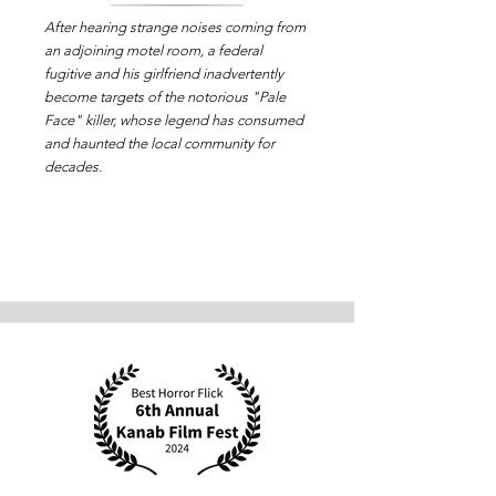
After hearing strange noises coming from
an adjoining motel room, a federal
fugitive and his girlfriend inadvertently
become targets of the notorious "Pale
Face" killer, whose legend has consumed
and haunted the local community for
decades.