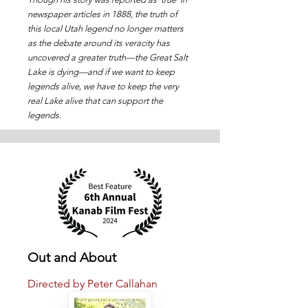
newspaper articles in 1888, the truth of
this local Utah legend no longer matters
as the debate around its veracity has
uncovered a greater truth—the Great Salt
Lake is dying—and if we want to keep
legends alive, we have to keep the very
real Lake alive that can support the
legends.
Out and About
Directed by Peter Callahan