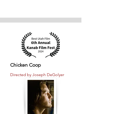
Chicken Coop
Directed by Joseph DeGolyer