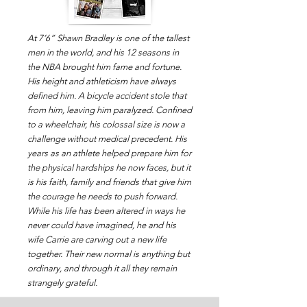
At 7’6” Shawn Bradley is one of the tallest
men in the world, and his 12 seasons in
the NBA brought him fame and fortune.
His height and athleticism have always
defined him. A bicycle accident stole that
from him, leaving him paralyzed. Confined
to a wheelchair, his colossal size is now a
challenge without medical precedent. His
years as an athlete helped prepare him for
the physical hardships he now faces, but it
is his faith, family and friends that give him
the courage he needs to push forward.
While his life has been altered in ways he
never could have imagined, he and his
wife Carrie are carving out a new life
together. Their new normal is anything but
ordinary, and through it all they remain
strangely grateful.