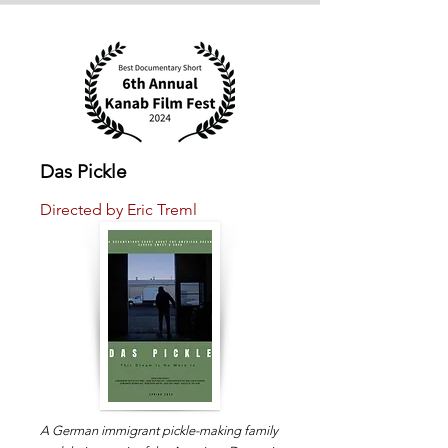
Das Pickle
Directed by Eric Treml
A German immigrant pickle-making family