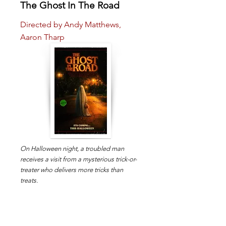
The Ghost In The Road
Directed by Andy Matthews,
Aaron Tharp
On Halloween night, a troubled man
receives a visit from a mysterious trick-or-
treater who delivers more tricks than
treats.