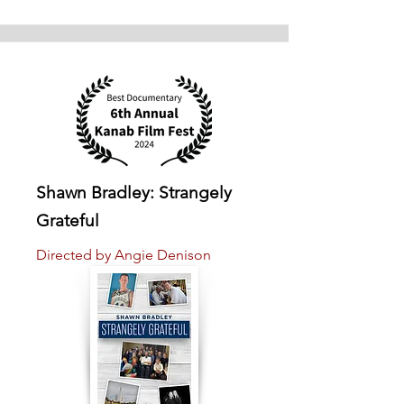
Shawn Bradley: Strangely
Grateful
Directed by Angie Denison