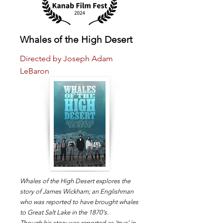
Whales of the High Desert
Directed by Joseph Adam
LeBaron
Whales of the High Desert explores the
story of James Wickham; an Englishman
who was reported to have brought whales
to Great Salt Lake in the 1870's.
Though his story was reported as 'true' in