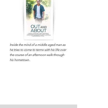
Inside the mind of a middle aged man as
he tries to come to terms with his life over
the course of an afternoon walk through
his hometown.