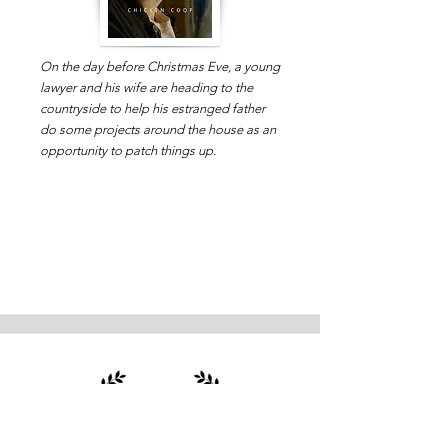
On the day before Christmas Eve, a young
lawyer and his wife are heading to the
countryside to help his estranged father
do some projects around the house as an
opportunity to patch things up.