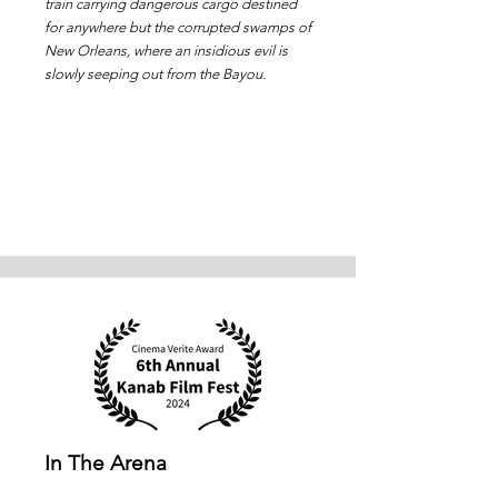
train carrying dangerous cargo destined
for anywhere but the corrupted swamps of
New Orleans, where an insidious evil is
slowly seeping out from the Bayou.
In The Arena