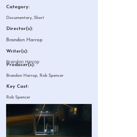
Category:
Documentary, Short
Director(s):
Brandon Harrop
Writer(s):
Brandon Harrop
Producer(s):
Brandon Harrop, Rob Spencer
Key Cast:
Rob Spencer