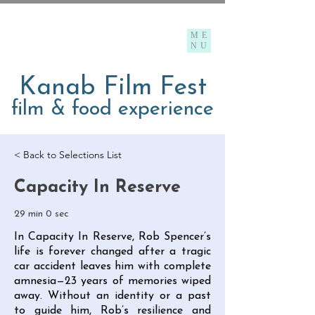
ME
NU
Kanab Film Fest
film & food experience
< Back to Selections List
Capacity In Reserve
29 min 0 sec
In Capacity In Reserve, Rob Spencer’s
life is forever changed after a tragic
car accident leaves him with complete
amnesia—23 years of memories wiped
away. Without an identity or a past
to guide him, Rob’s resilience and