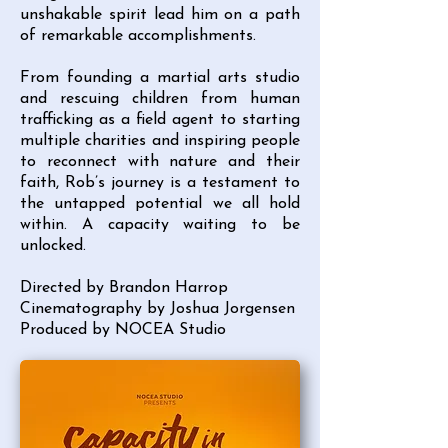
unshakable spirit lead him on a path
of remarkable accomplishments.
From founding a martial arts studio
and rescuing children from human
trafficking as a field agent to starting
multiple charities and inspiring people
to reconnect with nature and their
faith, Rob’s journey is a testament to
the untapped potential we all hold
within. A capacity waiting to be
unlocked.
Directed by Brandon Harrop
Cinematography by Joshua Jorgensen
Produced by NOCEA Studio