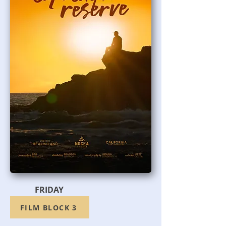
FRIDAY
FILM BLOCK 3