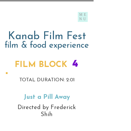
ME
NU
Kanab Film Fest
film & food experience
4
FILM BLOCK
TOTAL DURATION: 2:01
Just a Pill Away
Directed by Frederick
Shih