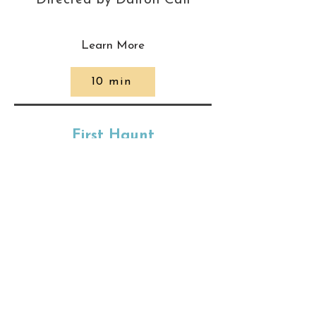
Directed by Dalton Call
Learn More
10 min
First Haunt
Directed by Tanner
McCowan
Learn More
90 min