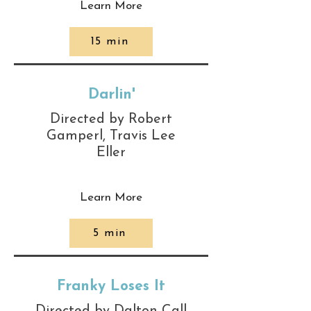
Learn More
15 min
Darlin'
Directed by Robert
Gamperl, Travis Lee
Eller
Learn More
5 min
Franky Loses It