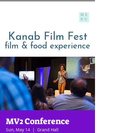
ME
NU
Kanab Film Fest
film & food experience
MV2 Conference
Sun, May 14
  |  
Grand Hall