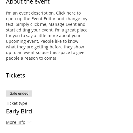
About the event
I’m an event description. Click here to
open up the Event Editor and change my
text. Simply click me, Manage Event and
start editing your event. I’m a great place
for you to say a little more about your
upcoming event. People like to know
what they are getting before they show
up to an event so use this space to give
people a reason to come!
Tickets
Sale ended
Ticket type
Early Bird
More info