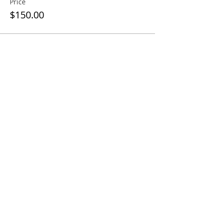
Price
$150.00
Sale ended
Ticket type
Regular Ticket
More info
Price
$170.00
Share this event