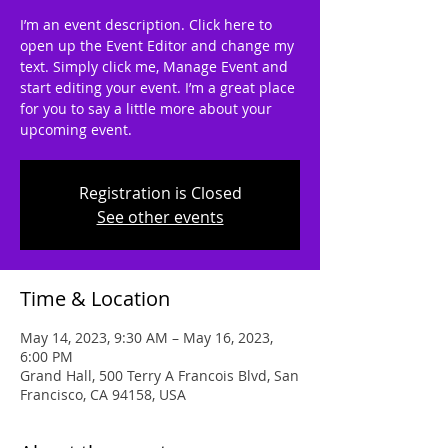
I’m an event description. Click here to
open up the Event Editor and change my
text. Simply click me, Manage Event and
start editing your event. I’m a great place
for you to say a little more about your
upcoming event.
Registration is Closed
See other events
Time & Location
May 14, 2023, 9:30 AM – May 16, 2023,
6:00 PM
Grand Hall, 500 Terry A Francois Blvd, San
Francisco, CA 94158, USA