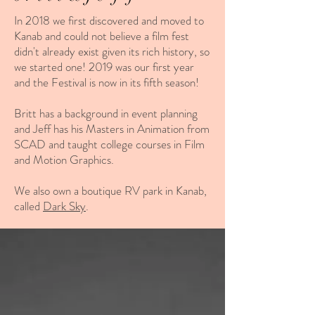
In 2018 we first discovered and moved to
Kanab and could not believe a film fest
didn't already exist given its rich history, so
we started one!
2019 was our first year
and the Festival is now in its fifth season!
Britt has a background in event planning
and Jeff has his Masters in Animation from
SCAD and taught college courses in Film
and Motion Graphics.
We also own a boutique RV park in Kanab,
called
Dark Sky
.